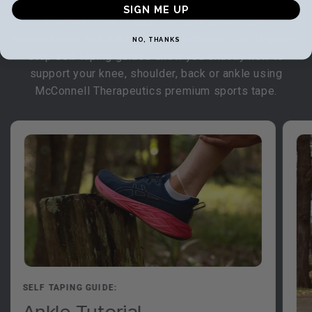
SIGN ME UP
Discover how to tape for injury prevention,
rehabilitation and enhanced performance. Our step-by-
NO, THANKS
step self taping guides show you exactly how to
support your knee, shoulder, back or ankle using
McConnell Therapeutics premium sports tape.
SELF TAPING GUIDE:
Ankle Tutorial