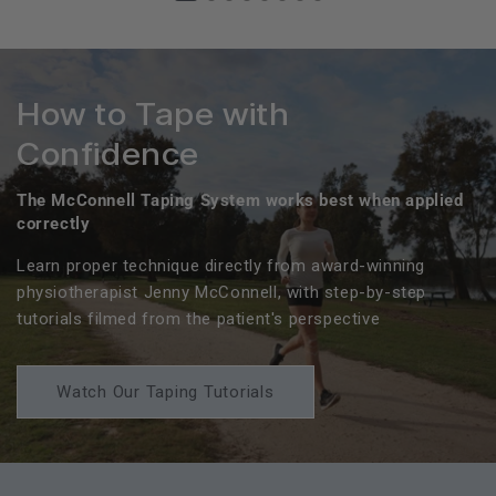
How to Tape with
Confidence
The McConnell Taping System works best when applied
correctly
Learn proper technique directly from award-winning
physiotherapist Jenny McConnell, with step-by-step
tutorials filmed from the patient's perspective
Watch Our Taping Tutorials