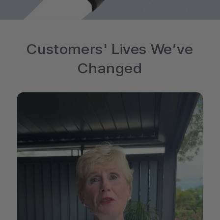
Customers' Lives We’ve
Changed