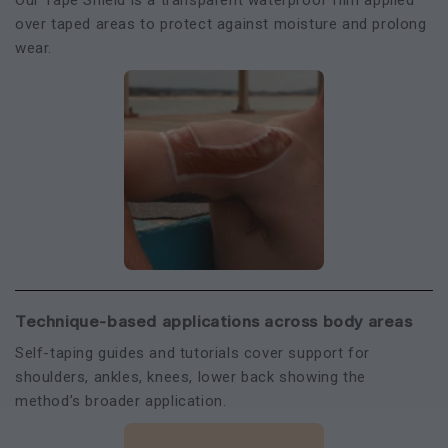
Our Tape Shield is a transparent waterproof film applied
over taped areas to protect against moisture and prolong
wear.
Technique-based applications across body areas
Self-taping guides and tutorials cover support for
shoulders, ankles, knees, lower back showing the
method’s broader application.