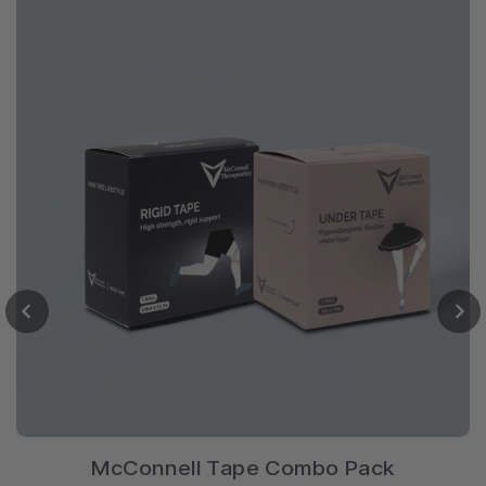
McConnell Tape Combo Pack