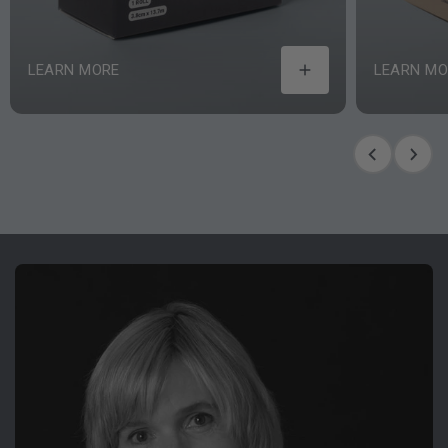
LEARN MORE
LEARN MO