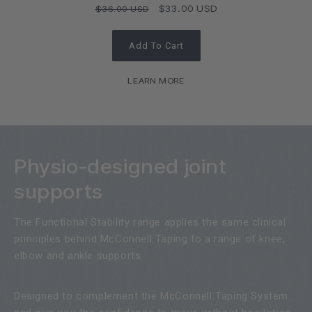
Regular
Sale
$33.00 USD
$36.00 USD
price
price
Add To Cart
LEARN MORE
Physio-designed joint
supports
The Functional Stability range applies the same clinical
principles behind McConnell Taping to a range of knee,
elbow and ankle supports.
Designed to complement the McConnell Taping System