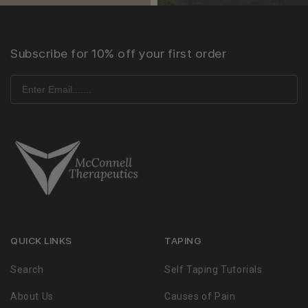
Subscribe for 10% off your first order
QUICK LINKS
TAPING
Search
Self Taping Tutorials
About Us
Causes of Pain