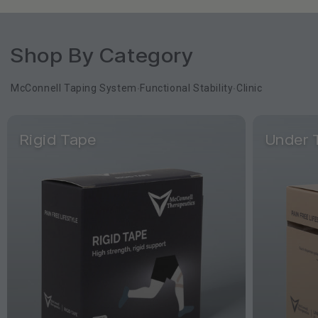
Shop By Category
McConnell Taping System
Functional Stability
Clinic
•
•
Rigid Tape
Under 