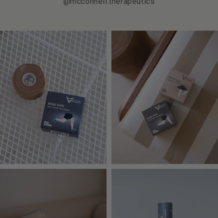
@mcconnell.therapeutics