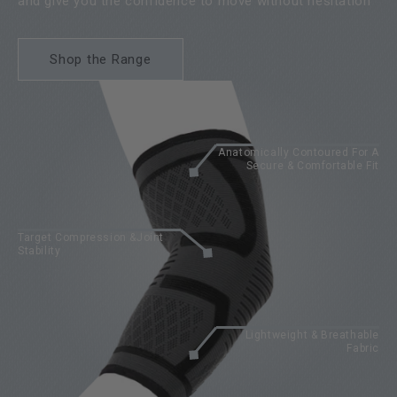
and give you the confidence to move without hesitation
Shop the Range
Anatomically Contoured For A
Secure & Comfortable Fit
Target Compression &Joint
Stability
Lightweight & Breathable
Fabric