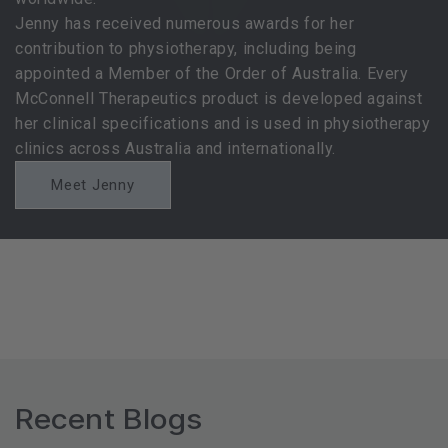
Jenny has received numerous awards for her
contribution to physiotherapy, including being
appointed a Member of the Order of Australia. Every
McConnell Therapeutics product is developed against
her clinical specifications and is used in physiotherapy
clinics across Australia and internationally.
Meet Jenny
Recent Blogs