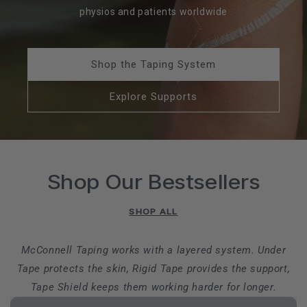
physios and patients worldwide
Shop the Taping System
Explore Supports
Shop Our Bestsellers
SHOP ALL
McConnell Taping works with a layered system. Under
Tape protects the skin, Rigid Tape provides the support,
Tape Shield keeps them working harder for longer.