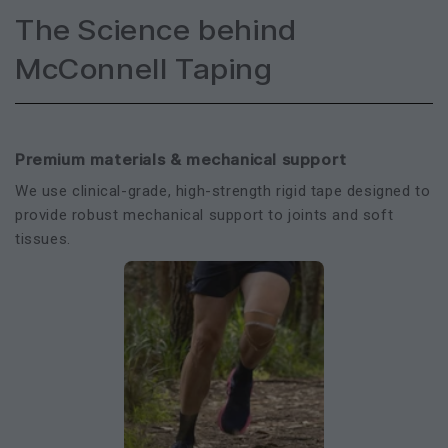
The Science behind
McConnell Taping
Premium materials & mechanical support
We use clinical-grade, high-strength rigid tape designed to
provide robust mechanical support to joints and soft
tissues.