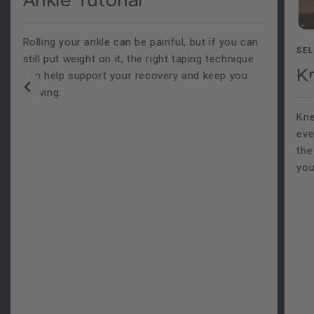
Rolling your ankle can be painful, but if you can
SEL
still put weight on it, the right taping technique
K
can help support your recovery and keep you
moving.
Kne
eve
the
you