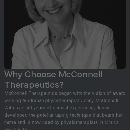
Why Choose McConnell
Therapeutics?
McConnell Therapeutics began with the vision of award
winning Australian physiotherapist Jenny McConnell.
With over 40 years of clinical experience, Jenny
developed the patellar taping technique that bears her
name and is now used by physiotherapists in clinics
worldwide.