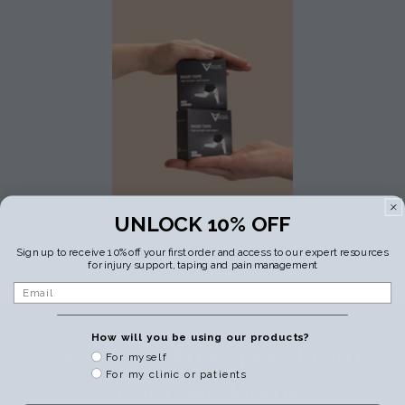
UNLOCK 10% OFF
Sign up to receive 10% off your first order and access to our expert resources
for injury support, taping and pain management
Email
How will you be using our products?
Tape Like An Expert From
For myself
For my clinic or patients
Your Own Home