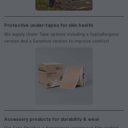
Protective under-tapes for skin health
We supply Under Tape options including a hypoallergenic
version and a Sensitive version to improve comfort.
Accessory products for durability & wear