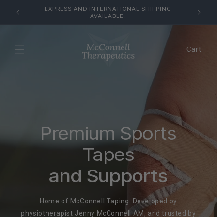
Skip to
USTRALIA
EXPRESS AND INTERNATIONAL SHIPPING
content
AVAILABLE.
Cart
Premium Sports
Tapes
and Supports
Home of McConnell Taping. Developed by
physiotherapist Jenny McConnell AM, and trusted by