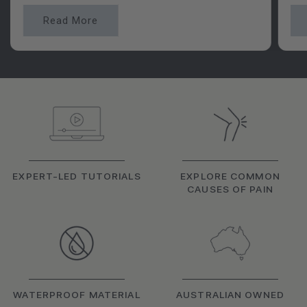
Read More
EXPERT-LED TUTORIALS
EXPLORE COMMON
CAUSES OF PAIN
WATERPROOF MATERIAL
AUSTRALIAN OWNED