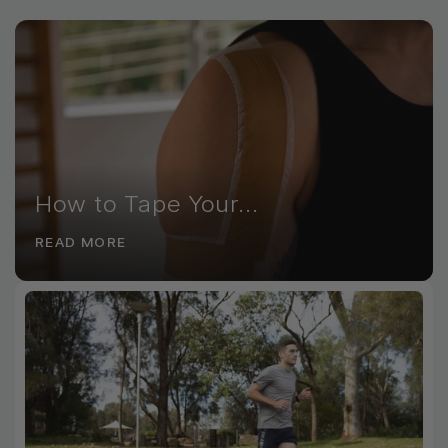
How to Tape Your...
READ MORE