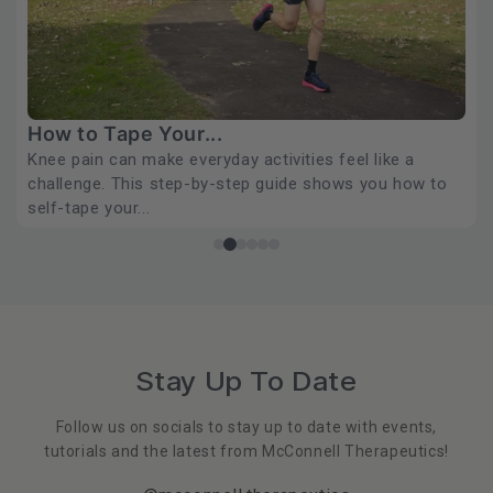
How Long Should Sports...
If your sports tape is lifting within hours, the problem
usually isn't the tape. It's the approach. Physiotherapist
J...
READ MORE
…
Stay Up To Date
Follow us on socials to stay up to date with events,
tutorials and the latest from McConnell Therapeutics!